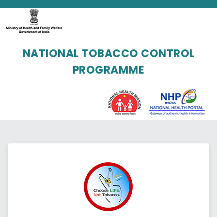
NATIONAL TOBACCO CONTROL
PROGRAMME