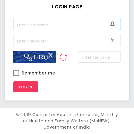
LOGIN PAGE
Username
Password
Remember me
© 2019 Centre for Health Informatics, Ministry
of Health and Family Welfare (MoHFW),
Government of India.